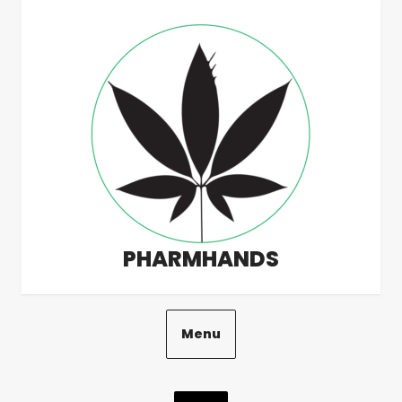
Skip
to
content
PHARMHANDS
Menu