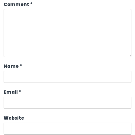
Comment
*
Name
*
Email
*
Website