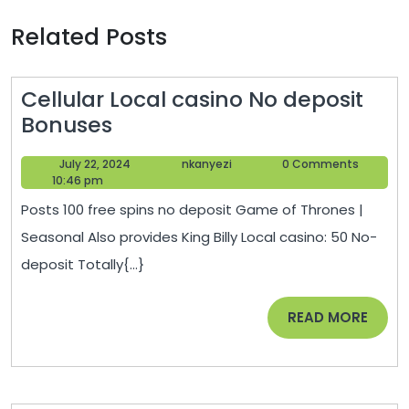
Related Posts
Cellular Local casino No deposit
Cellular
Bonuses
Local
July
nkanyezi
July 22, 2024
nkanyezi
0 Comments
casino
22,
10:46 pm
No
2024
Posts 100 free spins no deposit Game of Thrones |
deposit
Seasonal Also provides King Billy Local casino: 50 No-
Bonuses
deposit Totally{...}
READ
READ MORE
MORE