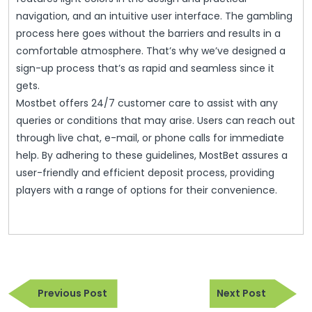
navigation, and an intuitive user interface. The gambling
process here goes without the barriers and results in a
comfortable atmosphere. That’s why we’ve designed a
sign-up process that’s as rapid and seamless since it
gets.
Mostbet offers 24/7 customer care to assist with any
queries or conditions that may arise. Users can reach out
through live chat, e-mail, or phone calls for immediate
help. By adhering to these guidelines, MostBet assures a
user-friendly and efficient deposit process, providing
players with a range of options for their convenience.
Post
Previous
Next
navigation
Previous Post
Next Post
Post
Post