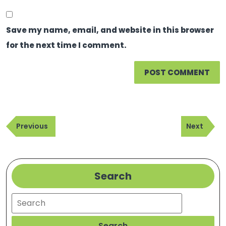
Save my name, email, and website in this browser
for the next time I comment.
Post
Previous
Next
navigation
Previous
Next
Post
Post
Search
Search
Search