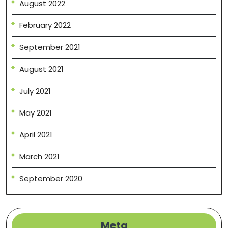
August 2022
February 2022
September 2021
August 2021
July 2021
May 2021
April 2021
March 2021
September 2020
Meta