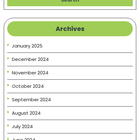
Archives
January 2025
December 2024
November 2024
October 2024
September 2024
August 2024
July 2024
June 2024