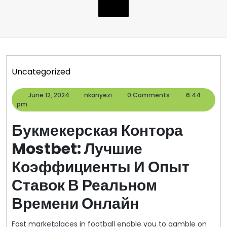
Uncategorized
June
nkanyezi
June 12, 2024
nkanyezi
0 Comments
6:44
12,
pm
2024
Букмекерская Контора
Mostbet: Лучшие
Коэффициенты И Опыт
Ставок В Реальном
Времени Онлайн
Fast marketplaces in football enable you to gamble on