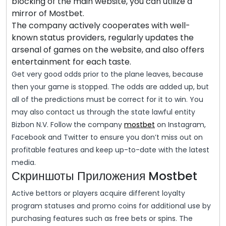
blocking of the main website, you can utilize a
mirror of Mostbet.
The company actively cooperates with well-
known status providers, regularly updates the
arsenal of games on the website, and also offers
entertainment for each taste.
Get very good odds prior to the plane leaves, because
then your game is stopped. The odds are added up, but
all of the predictions must be correct for it to win. You
may also contact us through the state lawful entity
Bizbon N.V. Follow the company
mostbet
on Instagram,
Facebook and Twitter to ensure you don’t miss out on
profitable features and keep up-to-date with the latest
media.
Скриншоты Приложения Mostbet
Active bettors or players acquire different loyalty
program statuses and promo coins for additional use by
purchasing features such as free bets or spins. The