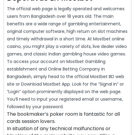
The official web page is legally operated and welcomes
users from Bangladesh over 18 years old. The main
benefits are a wide range of gambling entertainment,
original computer software, high return on slot machines
and timely withdrawal in a short time. At Mostbet online
casino, you might play a variety of slots, live dealer video
games, and classic Indian gambling house video games.
To access your account on Mostbet Gambling
establishment and Online Betting Company in
Bangladesh, simply head to the official Mostbet BD web
site or Download Mostbet App. Look for the “Signal In” or
“Login” option prominently displayed on the web page.
You’ll need to input your registered email or username,
followed by your password.
The bookmaker’s poker room is fantastic for all
cards session lovers.
In situation of any technical malfunctions or