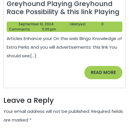
Greyhound Playing Greyhound
One
Gr
Race Possibility & this link Playing
Accept
Pl
Lender
September
nkanyezi
September 13, 2024
nkanyezi
0
Gr
Transfer
13,
Comments
11:39 pm
Ra
2024
Deposits
Articles Enhance your On the web Bingo Knowledge of
Pos
Extra Perks And you will Advertisements: this link You
&
should see{...}
thi
lin
READ
READ MORE
Pl
MORE
Leave a Reply
Your email address will not be published.
Required fields
are marked
*