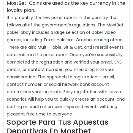
MostBet-Coins are used as the key currency in the
loyalty plan.
It is probably the few poker rooms in the country that
follows all of the government’s regulations. The MostBet
poker lobby includes a large selection of poker video
games, including Texas Hold’em, Omaha, among others.
There are also Multi-Table, Sit & Get, and Freeroll events
obtainable in the poker room. Once you’ve successfully
completed the registration and verified your email, SNS
details, or contact number, you should log into your
consideration. The approach to registration – email,
contact number, or social network bank account –
determines your login info. Easy registration with several
scenarios will help you to quickly create an account, and
betting on earth championships and events will bring
pleasant free time to everyone
.
Soporte Para Tus Apuestas
Deportivas En Mostbet