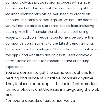
company always provides promo codes with a nice
bonus as a birthday present. To start wagering at the
Mostbet bookmaker’s office, you need to create an
account and take Mostbet sign up. Without an account,
you will not be able to use some capabilities, including
dealing with the financial transfers and positioning
wagers. In addition, frequent customers be aware the
company’s commitment to the latest trends among
bookmakers in technologies. The cutting-edge options in
the apps’ and website’s design assist users achieve a
comfortable and relaxed modern casino or betting
experience.
You are certain to get the same vast options for
betting and usage of lucrative bonuses anytime.
They include, for example, the lack of information
for new players and the issue in navigating the web
site.
For over a decade of existence, we’ve