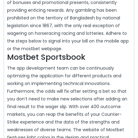
of bonuses and promotional presents, consistently
providing enticing rewards. Any gambling has been
prohibited on the territory of Bangladesh by national
legislation since 1867, with the only real exception of
wagering on horseracing racing and lotteries. Adhere to
the steps below to signal into your bill on the mobile app
or the mostbet webpage.
Mostbet Sportsbook
The app development team can be continuously
optimizing the application for different products and
working on implementing technical innovations.
Furthermore, the odds will fix after setting a bet so that
you don’t need to make new selections after adding an
final result to the wager slip. With over 400 outcome
markets, you can reap the benefits of your Counter-
Strike experience and the data of the strengths and
weaknesses of diverse teams. The website of Mostbet
features light colors in the design and practical