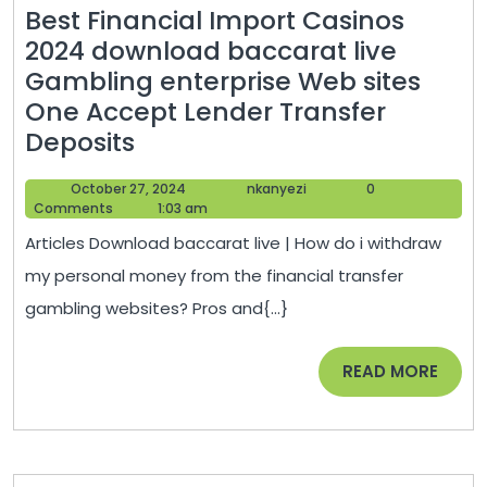
Best Financial Import Casinos
2024 download baccarat live
Gambling enterprise Web sites
One Accept Lender Transfer
Best
Deposits
Financial
October
nkanyezi
October 27, 2024
nkanyezi
0
Import
27,
Comments
1:03 am
Casinos
2024
Articles Download baccarat live | How do i withdraw
2024
my personal money from the financial transfer
download
gambling websites? Pros and{...}
baccarat
live
READ
READ MORE
Gambling
MORE
enterprise
Web
sites