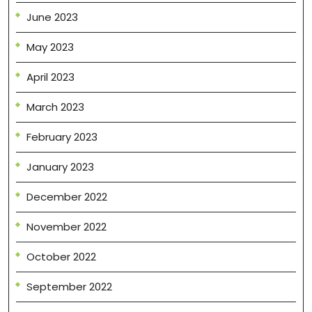
June 2023
May 2023
April 2023
March 2023
February 2023
January 2023
December 2022
November 2022
October 2022
September 2022