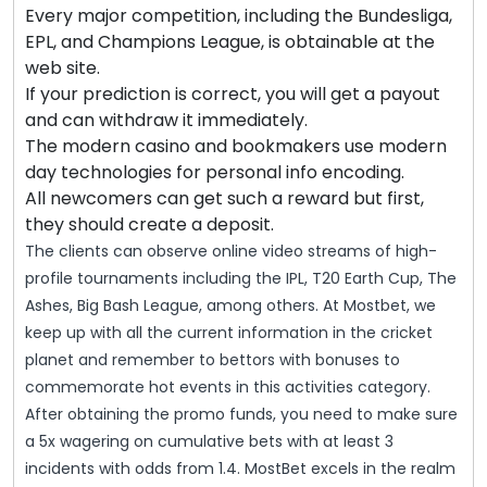
Every major competition, including the Bundesliga,
EPL, and Champions League, is obtainable at the
web site.
If your prediction is correct, you will get a payout
and can withdraw it immediately.
The modern casino and bookmakers use modern
day technologies for personal info encoding.
All newcomers can get such a reward but first,
they should create a deposit.
The clients can observe online video streams of high-
profile tournaments including the IPL, T20 Earth Cup, The
Ashes, Big Bash League, among others. At Mostbet, we
keep up with all the current information in the cricket
planet and remember to bettors with bonuses to
commemorate hot events in this activities category.
After obtaining the promo funds, you need to make sure
a 5x wagering on cumulative bets with at least 3
incidents with odds from 1.4. MostBet excels in the realm