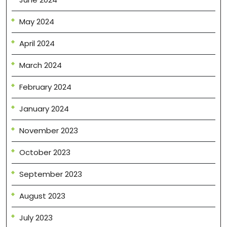
May 2024
April 2024
March 2024
February 2024
January 2024
November 2023
October 2023
September 2023
August 2023
July 2023