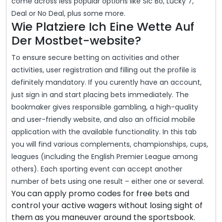
come across less popular options like Sic Bo, Lucky 7,
Deal or No Deal, plus some more.
Wie Platziere Ich Eine Wette Auf
Der Mostbet-website?
To ensure secure betting on activities and other
activities, user registration and filling out the profile is
definitely mandatory. If you curently have an account,
just sign in and start placing bets immediately. The
bookmaker gives responsible gambling, a high-quality
and user-friendly website, and also an official mobile
application with the available functionality. In this tab
you will find various complements, championships, cups,
leagues (including the English Premier League among
others). Each sporting event can accept another
number of bets using one result – either one or several.
You can apply promo codes for free bets and
control your active wagers without losing sight of
them as you maneuver around the sportsbook.