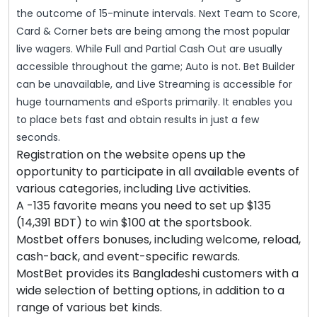
the outcome of 15-minute intervals. Next Team to Score,
Card & Corner bets are being among the most popular
live wagers. While Full and Partial Cash Out are usually
accessible throughout the game; Auto is not. Bet Builder
can be unavailable, and Live Streaming is accessible for
huge tournaments and eSports primarily. It enables you
to place bets fast and obtain results in just a few
seconds.
Registration on the website opens up the
opportunity to participate in all available events of
various categories, including Live activities.
A -135 favorite means you need to set up $135
(14,391 BDT) to win $100 at the sportsbook.
Mostbet offers bonuses, including welcome, reload,
cash-back, and event-specific rewards.
MostBet provides its Bangladeshi customers with a
wide selection of betting options, in addition to a
range of various bet kinds.