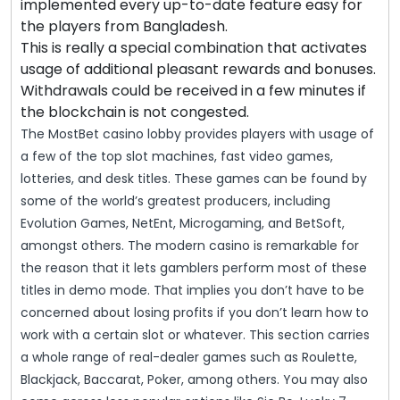
implemented every up-to-date feature easy for
the players from Bangladesh.
This is really a special combination that activates
usage of additional pleasant rewards and bonuses.
Withdrawals could be received in a few minutes if
the blockchain is not congested.
The MostBet casino lobby provides players with usage of
a few of the top slot machines, fast video games,
lotteries, and desk titles. These games can be found by
some of the world’s greatest producers, including
Evolution Games, NetEnt, Microgaming, and BetSoft,
amongst others. The modern casino is remarkable for
the reason that it lets gamblers perform most of these
titles in demo mode. That implies you don’t have to be
concerned about losing profits if you don’t learn how to
work with a certain slot or whatever. This section carries
a whole range of real-dealer games such as Roulette,
Blackjack, Baccarat, Poker, among others. You may also