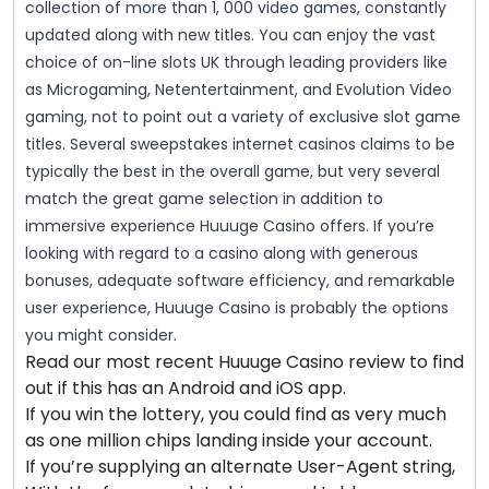
collection of more than 1, 000 video games, constantly
updated along with new titles. You can enjoy the vast
choice of on-line slots UK through leading providers like
as Microgaming, Netentertainment, and Evolution Video
gaming, not to point out a variety of exclusive slot game
titles. Several sweepstakes internet casinos claims to be
typically the best in the overall game, but very several
match the great game selection in addition to
immersive experience Huuuge Casino offers. If you’re
looking with regard to a casino along with generous
bonuses, adequate software efficiency, and remarkable
user experience, Huuuge Casino is probably the options
you might consider.
Read our most recent Huuuge Casino review to find
out if this has an Android and iOS app.
If you win the lottery, you could find as very much
as one million chips landing inside your account.
If you’re supplying an alternate User-Agent string,