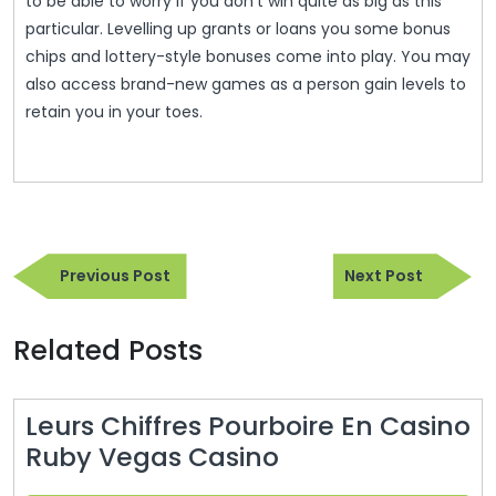
to be able to worry if you don’t win quite as big as this
particular. Levelling up grants or loans you some bonus
chips and lottery-style bonuses come into play. You may
also access brand-new games as a person gain levels to
retain you in your toes.
Post
Previous
Next
navigation
Previous Post
Next Post
Post
Post
Related Posts
Leurs Chiffres Pourboire En Casino
Leurs
Ruby Vegas Casino
Chiffres