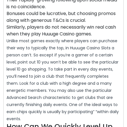
is no coincidence.
Bonuses could be lucrative, but choosing promos
along with generous T&Cs is crucial.
Similarly, players do not necessarily win real cash
when they play Huuuge Casino games.
Unlike most games exactly where players can purchase
their way to typically the top, in Huuuge Casino Slots a
person can’t. So except if you’re a gamer of a certain
level, point out 10 you won’t be able to see the particular
level 10 go shopping. To take part in every day events,
you’ll need to join a club that frequently completes
them. Look for a club with a high degree and a many
energetic members. You may also use the particular
Advanced Search characteristic to get clubs that are
currently finishing daily events. One of the ideal ways to
earn chips quickly is usually by participating” “within daily
events.
How Can We Quickly Level Up