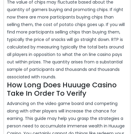
The value of chips may fluctuate based about the
quantity of gamers buying and promoting chips. If right
now there are more participants buying chips than
selling them, the cost of potato chips goes up. If you will
find more participants selling chips than buying them,
typically the price of snacks will go straight down. RTP is
calculated by measuring typically the total bets around
all players in opposition to what the on line casino pays
out within prizes. The quantity arises from a substantial
sample of participants and thousands and thousands
associated with rounds.
How Long Does Huuuge Casino
Take In Order To Verify
Advancing on the video game board and competing
along with other players will increase the chance for
earning. This guide may help you grasp the strategies a
person need to accumulate immense wealth in Huuuge
Casino. You certainly cannot do things like redeem your