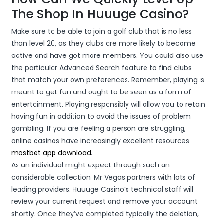
The Shop In Huuuge Casino?
Make sure to be able to join a golf club that is no less
than level 20, as they clubs are more likely to become
active and have got more members. You could also use
the particular Advanced Search feature to find clubs
that match your own preferences. Remember, playing is
meant to get fun and ought to be seen as a form of
entertainment. Playing responsibly will allow you to retain
having fun in addition to avoid the issues of problem
gambling. If you are feeling a person are struggling,
online casinos have increasingly excellent resources
mostbet app download
.
As an individual might expect through such an
considerable collection, Mr Vegas partners with lots of
leading providers. Huuuge Casino’s technical staff will
review your current request and remove your account
shortly. Once they’ve completed typically the deletion,