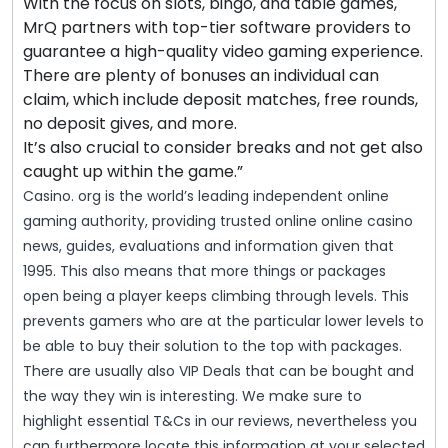
With the focus on slots, bingo, and table games,
MrQ partners with top-tier software providers to
guarantee a high-quality video gaming experience.
There are plenty of bonuses an individual can
claim, which include deposit matches, free rounds,
no deposit gives, and more.
It’s also crucial to consider breaks and not get also
caught up within the game.”
Casino. org is the world’s leading independent online
gaming authority, providing trusted online online casino
news, guides, evaluations and information given that
1995. This also means that more things or packages
open being a player keeps climbing through levels. This
prevents gamers who are at the particular lower levels to
be able to buy their solution to the top with packages.
There are usually also VIP Deals that can be bought and
the way they win is interesting. We make sure to
highlight essential T&Cs in our reviews, nevertheless you
can furthermore locate this information at your selected