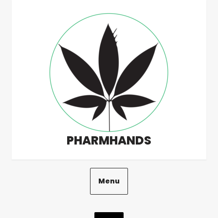
Skip
to
content
PHARMHANDS
Menu