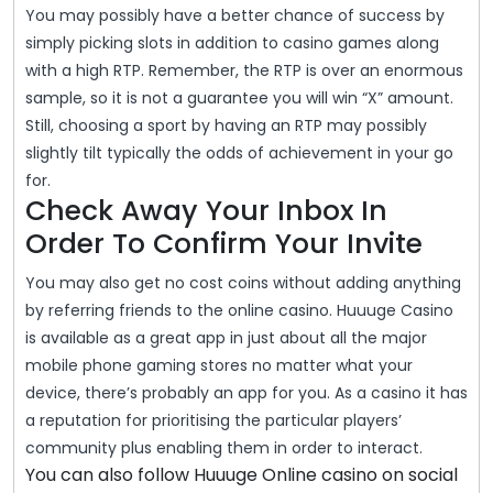
You may possibly have a better chance of success by
simply picking slots in addition to casino games along
with a high RTP. Remember, the RTP is over an enormous
sample, so it is not a guarantee you will win “X” amount.
Still, choosing a sport by having an RTP may possibly
slightly tilt typically the odds of achievement in your go
for.
Check Away Your Inbox In
Order To Confirm Your Invite
You may also get no cost coins without adding anything
by referring friends to the online casino. Huuuge Casino
is available as a great app in just about all the major
mobile phone gaming stores no matter what your
device, there’s probably an app for you. As a casino it has
a reputation for prioritising the particular players’
community plus enabling them in order to interact.
You can also follow Huuuge Online casino on social