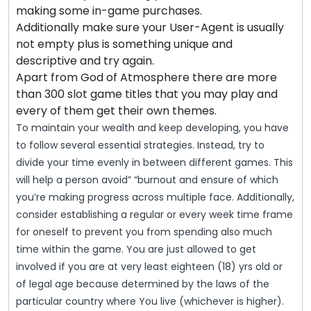
making some in-game purchases.
Additionally make sure your User-Agent is usually
not empty plus is something unique and
descriptive and try again.
Apart from God of Atmosphere there are more
than 300 slot game titles that you may play and
every of them get their own themes.
To maintain your wealth and keep developing, you have
to follow several essential strategies. Instead, try to
divide your time evenly in between different games. This
will help a person avoid” “burnout and ensure of which
you’re making progress across multiple face. Additionally,
consider establishing a regular or every week time frame
for oneself to prevent you from spending also much
time within the game. You are just allowed to get
involved if you are at very least eighteen (18) yrs old or
of legal age because determined by the laws of the
particular country where You live (whichever is higher).