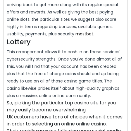
arriving back to get more along with its regular special
offers and rewards. As well as giving the best paying
online slots, the particular sites we suggest also score
highly in terms regarding bonuses, available games,
usability, payments, plus security
mostbet
.
Lottery
This arrangement allows it to cash in on these services’
cybersecurity strengths. Once you’ve done almost all of
this, you will find that your account has been created
plus that the free of charge coins should end up being
ready to use on all of those casino game titles. The
casino likewise prides itself about high-quality graphics
plus a massive, online online community.
So, picking the particular top casino site for you
may easily become overwhelming.
UK customers have tons of choices when it comes
in order to selecting an online online casino.
Their rapidly-growing following upon social media