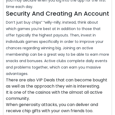
you may declare when you log into the app for the first
time each day.
Security And Creating An Account
Don’t just buy chips” “willy-nilly; instead, think about
which games you’re best at in addition to those that
offer typically the highest payouts. Then, invest in
individuals games specifically in order to improve your
chances regarding winning big. Joining an active
membership can be a great way to be able to earn more
snacks and bonuses. Active clubs complete daily events
and problems together, which can earn you massive
advantages.
There are also VIP Deals that can become bought
as well as the approach they win is interesting.
It is one of the casinos with the almost all active
community.
When generosity attacks, you can deliver and
receive chip gifts with your own friends too.