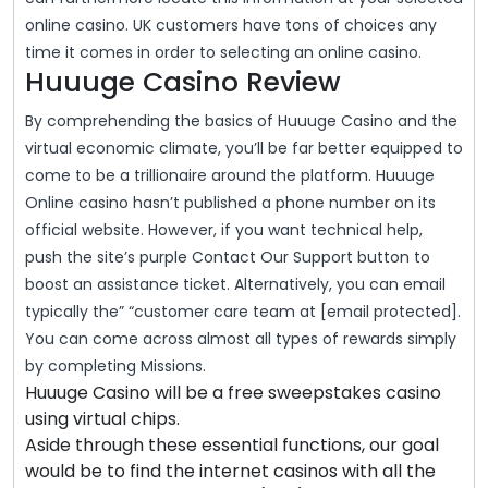
online casino. UK customers have tons of choices any
time it comes in order to selecting an online casino.
Huuuge Casino Review
By comprehending the basics of Huuuge Casino and the
virtual economic climate, you’ll be far better equipped to
come to be a trillionaire around the platform. Huuuge
Online casino hasn’t published a phone number on its
official website. However, if you want technical help,
push the site’s purple Contact Our Support button to
boost an assistance ticket. Alternatively, you can email
typically the” “customer care team at [email protected].
You can come across almost all types of rewards simply
by completing Missions.
Huuuge Casino will be a free sweepstakes casino
using virtual chips.
Aside through these essential functions, our goal
would be to find the internet casinos with all the