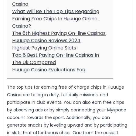
Casino
What Will Be The Top Tips Regarding
Earning Free Chips In Huuuge Online
Casino?
The 6th Highest Paying On-line Casinos
Huuuge Casino Reviews 2024
Highest Paying Online Slots
Top 6 Best Paying On-line Casinos In
The Uk Compared
Huuuge Casino Evaluations Faq
The top tips for earning free of charge chips in Huuuge
Casino are to log in daily, full daily missions, and
participate in club events. You can also earn free chips
by observing ads or by simply connecting your Myspace
account towards the sport. Additionally, you can
generate snacks by leveling upward and by participating
in slots that offer bonus chips. One from the easiest