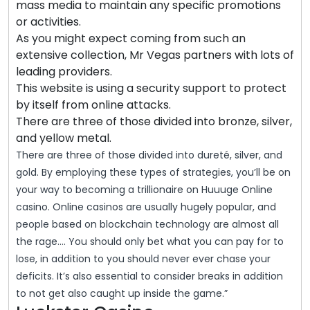
mass media to maintain any specific promotions
or activities.
As you might expect coming from such an
extensive collection, Mr Vegas partners with lots of
leading providers.
This website is using a security support to protect
by itself from online attacks.
There are three of those divided into bronze, silver,
and yellow metal.
There are three of those divided into dureté, silver, and
gold. By employing these types of strategies, you’ll be on
your way to becoming a trillionaire on Huuuge Online
casino. Online casinos are usually hugely popular, and
people based on blockchain technology are almost all
the rage…. You should only bet what you can pay for to
lose, in addition to you should never ever chase your
deficits. It’s also essential to consider breaks in addition
to not get also caught up inside the game.”