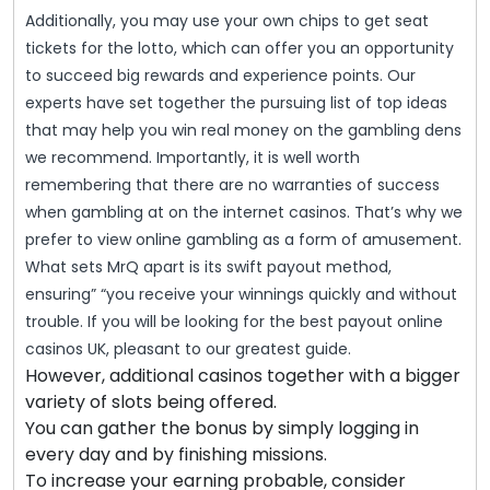
Additionally, you may use your own chips to get seat
tickets for the lotto, which can offer you an opportunity
to succeed big rewards and experience points. Our
experts have set together the pursuing list of top ideas
that may help you win real money on the gambling dens
we recommend. Importantly, it is well worth
remembering that there are no warranties of success
when gambling at on the internet casinos. That’s why we
prefer to view online gambling as a form of amusement.
What sets MrQ apart is its swift payout method,
ensuring” “you receive your winnings quickly and without
trouble. If you will be looking for the best payout online
casinos UK, pleasant to our greatest guide.
However, additional casinos together with a bigger
variety of slots being offered.
You can gather the bonus by simply logging in
every day and by finishing missions.
To increase your earning probable, consider