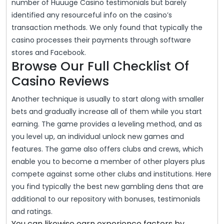
number of Huuuge Casino testimonials but barely
identified any resourceful info on the casino’s
transaction methods. We only found that typically the
casino processes their payments through software
stores and Facebook.
Browse Our Full Checklist Of
Casino Reviews
Another technique is usually to start along with smaller
bets and gradually increase all of them while you start
earning. The game provides a leveling method, and as
you level up, an individual unlock new games and
features. The game also offers clubs and crews, which
enable you to become a member of other players plus
compete against some other clubs and institutions. Here
you find typically the best new gambling dens that are
additional to our repository with bonuses, testimonials
and ratings.
You can likewise earn experience factors by