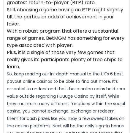
greatest return-to-player (RTP) rate.
Still, choosing a game having an RTP might slightly
tilt the particular odds of achievement in your
favor.
With a robust program that offers a substantial
range of games, BetMGM has something for every
type associated with player.
Plus, it is a single of those very few games that
really gives its participants plenty of free chips to
learn.
So, keep reading our in-depth manual to the UK’s 6 best
payout online casinos to be able to find out more. It’s
essential to understand that these online coins hold zero
value outside regarding Huuuge Casino by itself. While
they maintain many different functions within the social
casino, you cannot exchange, exchange or redeem
them for cash prizes like you may a few sweepstakes on
line casino platforms. Next will be the daily sign-in bonus