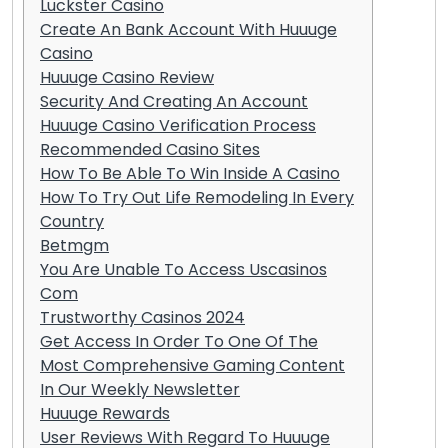
Luckster Casino
Create An Bank Account With Huuuge
Casino
Huuuge Casino Review
Security And Creating An Account
Huuuge Casino Verification Process
Recommended Casino Sites
How To Be Able To Win Inside A Casino
How To Try Out Life Remodeling In Every
Country
Betmgm
You Are Unable To Access Uscasinos
Com
Trustworthy Casinos 2024
Get Access In Order To One Of The
Most Comprehensive Gaming Content
In Our Weekly Newsletter
Huuuge Rewards
User Reviews With Regard To Huuuge