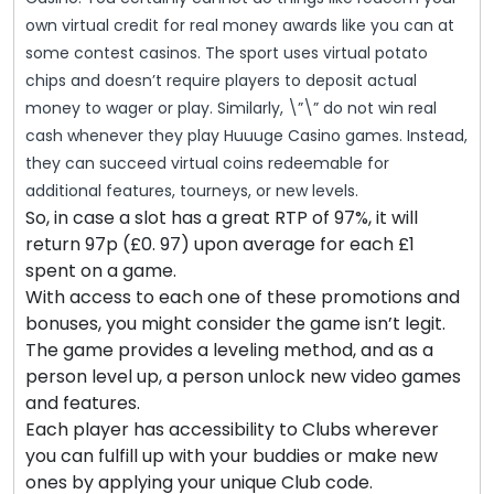
own virtual credit for real money awards like you can at
some contest casinos. The sport uses virtual potato
chips and doesn’t require players to deposit actual
money to wager or play. Similarly, \”\” do not win real
cash whenever they play Huuuge Casino games. Instead,
they can succeed virtual coins redeemable for
additional features, tourneys, or new levels.
So, in case a slot has a great RTP of 97%, it will
return 97p (£0. 97) upon average for each £1
spent on a game.
With access to each one of these promotions and
bonuses, you might consider the game isn’t legit.
The game provides a leveling method, and as a
person level up, a person unlock new video games
and features.
Each player has accessibility to Clubs wherever
you can fulfill up with your buddies or make new
ones by applying your unique Club code.