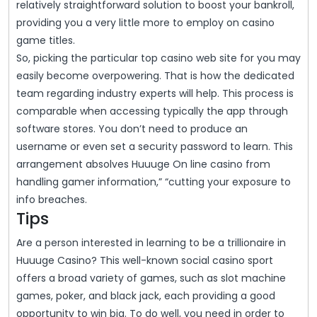
relatively straightforward solution to boost your bankroll,
providing you a very little more to employ on casino
game titles.
So, picking the particular top casino web site for you may
easily become overpowering. That is how the dedicated
team regarding industry experts will help. This process is
comparable when accessing typically the app through
software stores. You don’t need to produce an
username or even set a security password to learn. This
arrangement absolves Huuuge On line casino from
handling gamer information,” “cutting your exposure to
info breaches.
Tips
Are a person interested in learning to be a trillionaire in
Huuuge Casino? This well-known social casino sport
offers a broad variety of games, such as slot machine
games, poker, and black jack, each providing a good
opportunity to win big. To do well, you need in order to