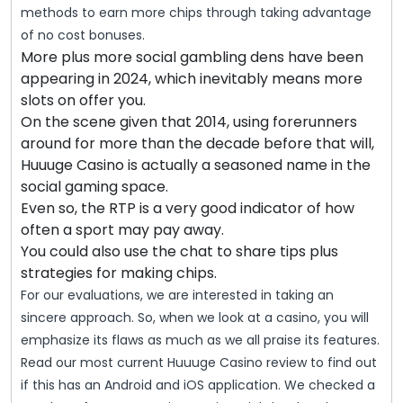
methods to earn more chips through taking advantage
of no cost bonuses.
More plus more social gambling dens have been
appearing in 2024, which inevitably means more
slots on offer you.
On the scene given that 2014, using forerunners
around for more than the decade before that will,
Huuuge Casino is actually a seasoned name in the
social gaming space.
Even so, the RTP is a very good indicator of how
often a sport may pay away.
You could also use the chat to share tips plus
strategies for making chips.
For our evaluations, we are interested in taking an
sincere approach. So, when we look at a casino, you will
emphasize its flaws as much as we all praise its features.
Read our most current Huuuge Casino review to find out
if this has an Android and iOS application. We checked a