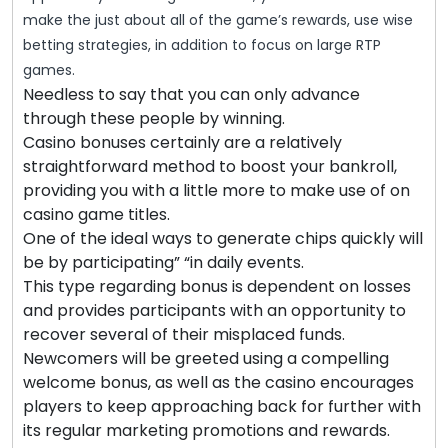
make the just about all of the game’s rewards, use wise
betting strategies, in addition to focus on large RTP
games.
Needless to say that you can only advance
through these people by winning.
Casino bonuses certainly are a relatively
straightforward method to boost your bankroll,
providing you with a little more to make use of on
casino game titles.
One of the ideal ways to generate chips quickly will
be by participating” “in daily events.
This type regarding bonus is dependent on losses
and provides participants with an opportunity to
recover several of their misplaced funds.
Newcomers will be greeted using a compelling
welcome bonus, as well as the casino encourages
players to keep approaching back for further with
its regular marketing promotions and rewards.