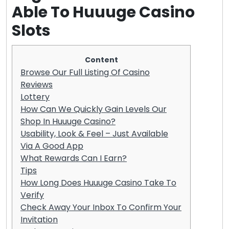
Able To Huuuge Casino
Slots
Content
Browse Our Full Listing Of Casino
Reviews
Lottery
How Can We Quickly Gain Levels Our
Shop In Huuuge Casino?
Usability, Look & Feel – Just Available
Via A Good App
What Rewards Can I Earn?
Tips
How Long Does Huuuge Casino Take To
Verify
Check Away Your Inbox To Confirm Your
Invitation