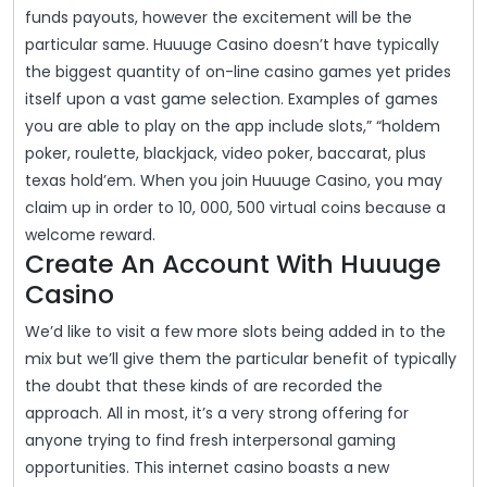
funds payouts, however the excitement will be the
particular same. Huuuge Casino doesn’t have typically
the biggest quantity of on-line casino games yet prides
itself upon a vast game selection. Examples of games
you are able to play on the app include slots,” “holdem
poker, roulette, blackjack, video poker, baccarat, plus
texas hold’em. When you join Huuuge Casino, you may
claim up in order to 10, 000, 500 virtual coins because a
welcome reward.
Create An Account With Huuuge
Casino
We’d like to visit a few more slots being added in to the
mix but we’ll give them the particular benefit of typically
the doubt that these kinds of are recorded the
approach. All in most, it’s a very strong offering for
anyone trying to find fresh interpersonal gaming
opportunities. This internet casino boasts a new