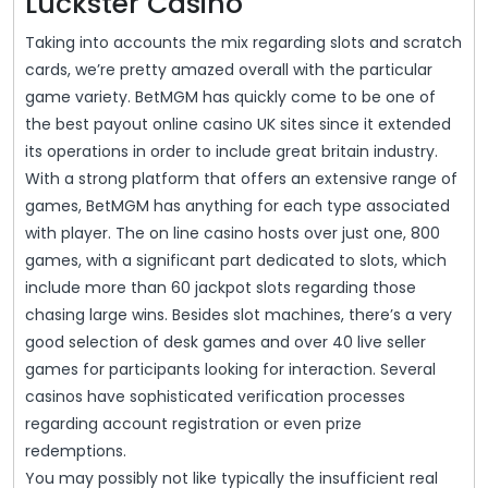
Luckster Casino
Taking into accounts the mix regarding slots and scratch
cards, we’re pretty amazed overall with the particular
game variety. BetMGM has quickly come to be one of
the best payout online casino UK sites since it extended
its operations in order to include great britain industry.
With a strong platform that offers an extensive range of
games, BetMGM has anything for each type associated
with player. The on line casino hosts over just one, 800
games, with a significant part dedicated to slots, which
include more than 60 jackpot slots regarding those
chasing large wins. Besides slot machines, there’s a very
good selection of desk games and over 40 live seller
games for participants looking for interaction. Several
casinos have sophisticated verification processes
regarding account registration or even prize
redemptions.
You may possibly not like typically the insufficient real