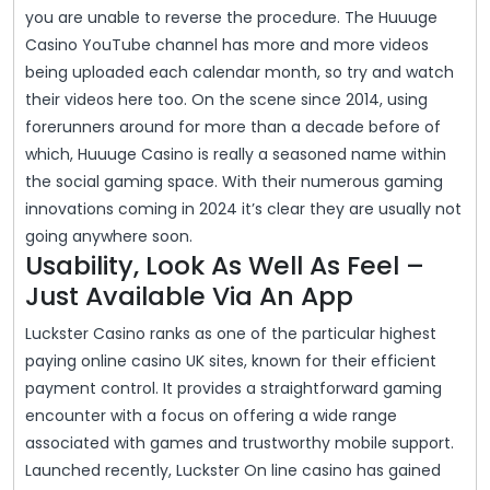
you are unable to reverse the procedure. The Huuuge
Casino YouTube channel has more and more videos
being uploaded each calendar month, so try and watch
their videos here too. On the scene since 2014, using
forerunners around for more than a decade before of
which, Huuuge Casino is really a seasoned name within
the social gaming space. With their numerous gaming
innovations coming in 2024 it’s clear they are usually not
going anywhere soon.
Usability, Look As Well As Feel –
Just Available Via An App
Luckster Casino ranks as one of the particular highest
paying online casino UK sites, known for their efficient
payment control. It provides a straightforward gaming
encounter with a focus on offering a wide range
associated with games and trustworthy mobile support.
Launched recently, Luckster On line casino has gained