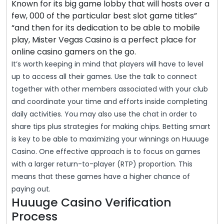
Known for its big game lobby that will hosts over a
few, 000 of the particular best slot game titles”
“and then for its dedication to be able to mobile
play, Mister Vegas Casino is a perfect place for
online casino gamers on the go.
It’s worth keeping in mind that players will have to level
up to access all their games. Use the talk to connect
together with other members associated with your club
and coordinate your time and efforts inside completing
daily activities. You may also use the chat in order to
share tips plus strategies for making chips. Betting smart
is key to be able to maximizing your winnings on Huuuge
Casino. One effective approach is to focus on games
with a larger return-to-player (RTP) proportion. This
means that these games have a higher chance of
paying out.
Huuuge Casino Verification
Process