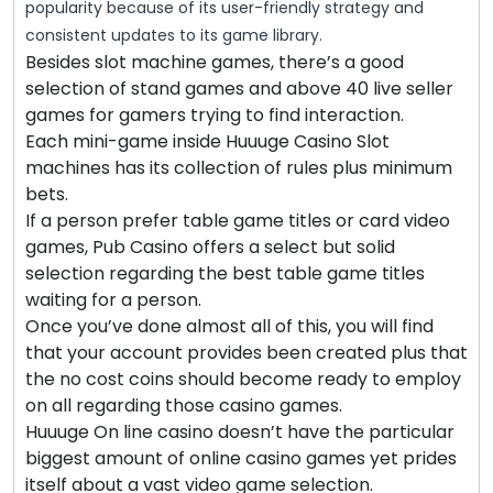
popularity because of its user-friendly strategy and
consistent updates to its game library.
Besides slot machine games, there’s a good
selection of stand games and above 40 live seller
games for gamers trying to find interaction.
Each mini-game inside Huuuge Casino Slot
machines has its collection of rules plus minimum
bets.
If a person prefer table game titles or card video
games, Pub Casino offers a select but solid
selection regarding the best table game titles
waiting for a person.
Once you’ve done almost all of this, you will find
that your account provides been created plus that
the no cost coins should become ready to employ
on all regarding those casino games.
Huuuge On line casino doesn’t have the particular
biggest amount of online casino games yet prides
itself about a vast video game selection.