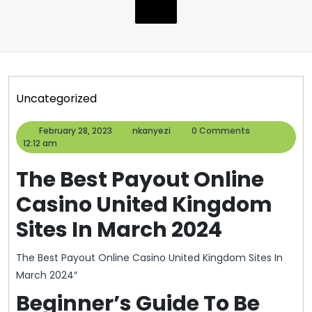
Uncategorized
February
nkanyezi
February 28, 2023
nkanyezi
0 Comments
28,
12:12 am
2023
The Best Payout Online
Casino United Kingdom
Sites In March 2024
The Best Payout Online Casino United Kingdom Sites In
March 2024″
Beginner’s Guide To Be