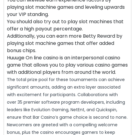
playing slot machine games and leveling upwards
your VIP standing.
You should also try out to play slot machines that
offer a high payout percentage.
Additionally, you can earn more Betty Reward by
playing slot machine games that offer added
bonus chips.
Huuuge On line casino is an interpersonal casino
game that allows you to play various casino games
with additional players from around the world.
The total prize pool for these tournaments can achieve
significant amounts, adding an extra layer associated
with excitement for participants. Collaborations with
over 35 premier software program developers, including
leaders like Evolution Gaming, NetEnt, and Quickspin,
ensure that Bar Casino’s game choice is second to none.
Newcomers are greeted with a compelling welcome
bonus, plus the casino encourages gamers to keep