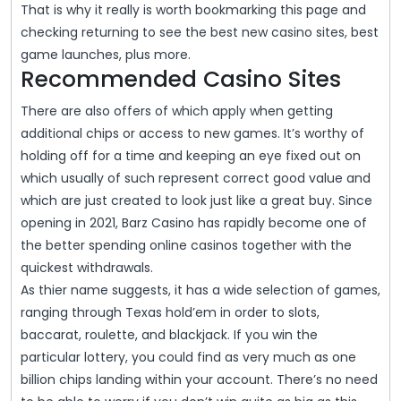
That is why it really is worth bookmarking this page and
checking returning to see the best new casino sites, best
game launches, plus more.
Recommended Casino Sites
There are also offers of which apply when getting
additional chips or access to new games. It’s worthy of
holding off for a time and keeping an eye fixed out on
which usually of such represent correct good value and
which are just created to look just like a great buy. Since
opening in 2021, Barz Casino has rapidly become one of
the better spending online casinos together with the
quickest withdrawals.
As thier name suggests, it has a wide selection of games,
ranging through Texas hold’em in order to slots,
baccarat, roulette, and blackjack. If you win the
particular lottery, you could find as very much as one
billion chips landing within your account. There’s no need