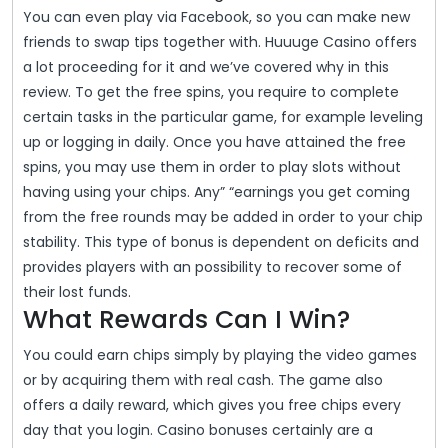
You can even play via Facebook, so you can make new
friends to swap tips together with. Huuuge Casino offers
a lot proceeding for it and we’ve covered why in this
review. To get the free spins, you require to complete
certain tasks in the particular game, for example leveling
up or logging in daily. Once you have attained the free
spins, you may use them in order to play slots without
having using your chips. Any” “earnings you get coming
from the free rounds may be added in order to your chip
stability. This type of bonus is dependent on deficits and
provides players with an possibility to recover some of
their lost funds.
What Rewards Can I Win?
You could earn chips simply by playing the video games
or by acquiring them with real cash. The game also
offers a daily reward, which gives you free chips every
day that you login. Casino bonuses certainly are a